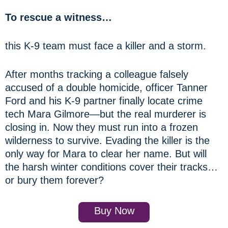
To rescue a witness…
this K-9 team must face a killer and a storm.
After months tracking a colleague falsely
accused of a double homicide, officer Tanner
Ford and his K-9 partner finally locate crime
tech Mara Gilmore—but the real murderer is
closing in. Now they must run into a frozen
wilderness to survive. Evading the killer is the
only way for Mara to clear her name. But will
the harsh winter conditions cover their tracks…
or bury them forever?
Buy Now