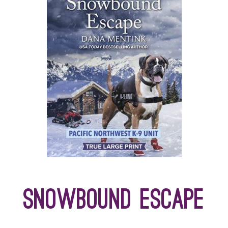
Snowbound Escape