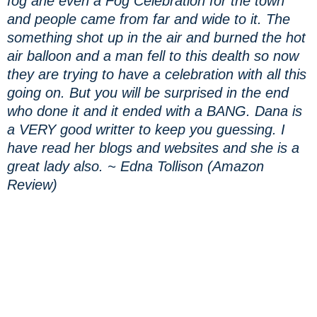
fog ane even a Fog Celebration for the town
and people came from far and wide to it. The
something shot up in the air and burned the hot
air balloon and a man fell to this dealth so now
they are trying to have a celebration with all this
going on. But you will be surprised in the end
who done it and it ended with a BANG. Dana is
a VERY good writter to keep you guessing. I
have read her blogs and websites and she is a
great lady also. ~ Edna Tollison (Amazon
Review)