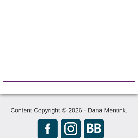
Content Copyright © 2026 - Dana Mentink.