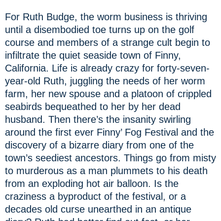
For Ruth Budge, the worm business is thriving
until a disembodied toe turns up on the golf
course and members of a strange cult begin to
infiltrate the quiet seaside town of Finny,
California. Life is already crazy for forty-seven-
year-old Ruth, juggling the needs of her worm
farm, her new spouse and a platoon of crippled
seabirds bequeathed to her by her dead
husband. Then there’s the insanity swirling
around the first ever Finny’ Fog Festival and the
discovery of a bizarre diary from one of the
town’s seediest ancestors. Things go from misty
to murderous as a man plummets to his death
from an exploding hot air balloon. Is the
craziness a byproduct of the festival, or a
decades old curse unearthed in an antique