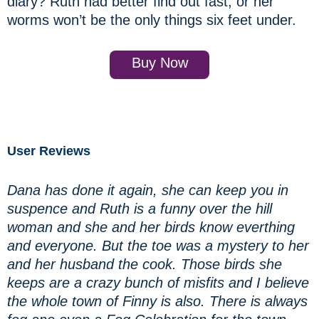
diary? Ruth had better find out fast, or her
worms won’t be the only things six feet under.
Buy Now
User Reviews
Dana has done it again, she can keep you in
suspence and Ruth is a funny over the hill
woman and she and her birds know everthing
and everyone. But the toe was a mystery to her
and her husband the cook. Those birds she
keeps are a crazy bunch of misfits and I believe
the whole town of Finny is also. There is always