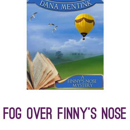
Fog Over Finny’s Nose